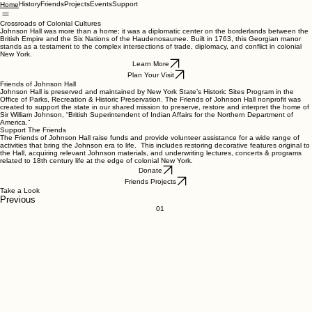
History
Friends
Projects
Events
Support
Home
Crossroads of Colonial Cultures
Johnson Hall was more than a home; it was a diplomatic center on the borderlands between the
British Empire and the Six Nations of the Haudenosaunee. Built in 1763, this Georgian manor
stands as a testament to the complex intersections of trade, diplomacy, and conflict in colonial
New York.
Learn More
Plan Your Visit
Friends of Johnson Hall
Johnson Hall is preserved and maintained by New York State’s Historic Sites Program in the
Office of Parks, Recreation & Historic Preservation. The Friends of Johnson Hall nonprofit was
created to support the state in our shared mission to preserve, restore and interpret the home of
Sir William Johnson, “British Superintendent of Indian Affairs for the Northern Department of
America.”
Support The Friends
The Friends of Johnson Hall raise funds and provide volunteer assistance for a wide range of
activities that bring the Johnson era to life. This includes restoring decorative features original to
the Hall, acquiring relevant Johnson materials, and underwriting lectures, concerts & programs
related to 18th century life at the edge of colonial New York.
Donate
Friends Projects
Take a Look
Previous
01