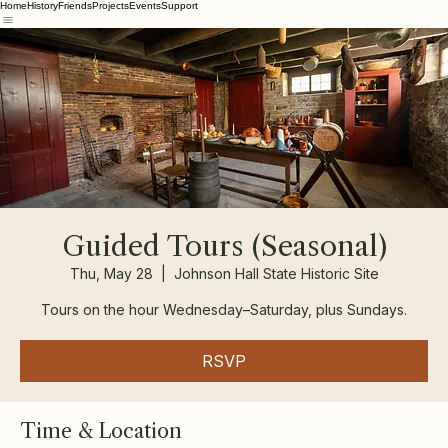
Home
History
Friends
Projects
Events
Support
Guided Tours (Seasonal)
Thu, May 28
  |  
Johnson Hall State Historic Site
Tours on the hour Wednesday–Saturday, plus Sundays.
RSVP
Time & Location