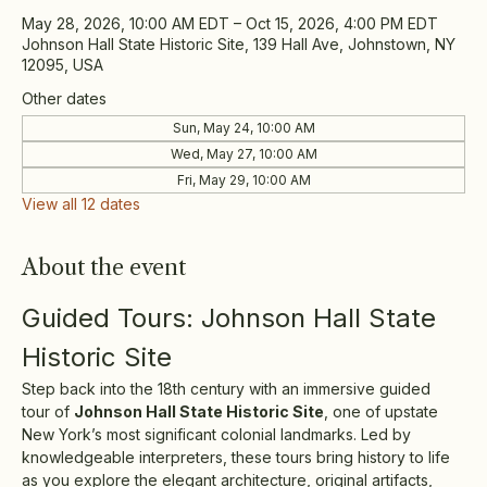
May 28, 2026, 10:00 AM EDT – Oct 15, 2026, 4:00 PM EDT
Johnson Hall State Historic Site, 139 Hall Ave, Johnstown, NY
12095, USA
Other dates
Sun, May 24, 10:00 AM
Wed, May 27, 10:00 AM
Fri, May 29, 10:00 AM
View all 12 dates
About the event
Guided Tours: Johnson Hall State 
Historic Site
Step back into the 18th century with an immersive guided 
tour of 
Johnson Hall State Historic Site
, one of upstate 
New York’s most significant colonial landmarks. Led by 
knowledgeable interpreters, these tours bring history to life 
as you explore the elegant architecture, original artifacts, 