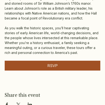
and storied rooms of Sir William Johnson’s 1760s manor. 
Learn about Johnson’s role as a British military leader, his 
relationships with Native American nations, and how the Hall 
became a focal point of Revolutionary era conflict.
As you walk the historic spaces, you’ll hear captivating 
stories of early American life, world-changing decisions, and 
the people whose lives intersected at this remarkable place. 
Whether you’re a history enthusiast, a family seeking a 
meaningful outing, or a curious traveler, these tours offer a 
rich and personal connection to America’s past.
RSVP
Share this event