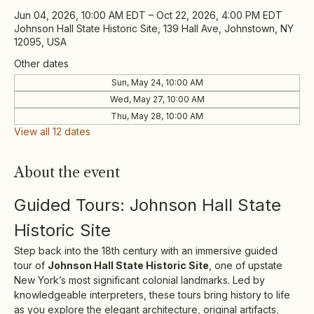
Jun 04, 2026, 10:00 AM EDT – Oct 22, 2026, 4:00 PM EDT
Johnson Hall State Historic Site, 139 Hall Ave, Johnstown, NY
12095, USA
Other dates
Sun, May 24, 10:00 AM
Wed, May 27, 10:00 AM
Thu, May 28, 10:00 AM
View all 12 dates
About the event
Guided Tours: Johnson Hall State 
Historic Site
Step back into the 18th century with an immersive guided 
tour of 
Johnson Hall State Historic Site
, one of upstate 
New York’s most significant colonial landmarks. Led by 
knowledgeable interpreters, these tours bring history to life 
as you explore the elegant architecture, original artifacts, 