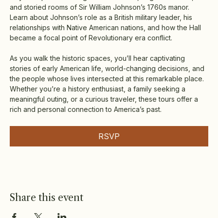
and storied rooms of Sir William Johnson’s 1760s manor. 
Learn about Johnson’s role as a British military leader, his 
relationships with Native American nations, and how the Hall 
became a focal point of Revolutionary era conflict.
As you walk the historic spaces, you’ll hear captivating 
stories of early American life, world-changing decisions, and 
the people whose lives intersected at this remarkable place. 
Whether you’re a history enthusiast, a family seeking a 
meaningful outing, or a curious traveler, these tours offer a 
rich and personal connection to America’s past.
RSVP
Share this event