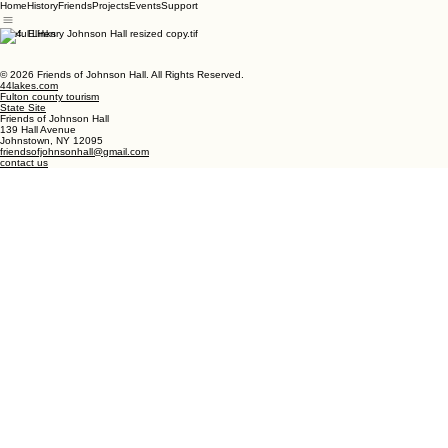
Home
History
Friends
Projects
Events
Support
Useful Links
© 2026 Friends of Johnson Hall. All Rights Reserved.
44lakes.com
Fulton county tourism
State Site
Friends of Johnson Hall
139 Hall Avenue
Johnstown, NY 12095
friendsofjohnsonhall@gmail.com
contact us